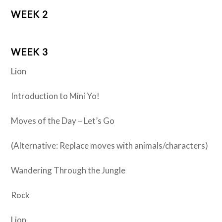
WEEK 2
WEEK 3
Lion
Introduction to Mini Yo!
Moves of the Day – Let’s Go
(Alternative: Replace moves with animals/characters)
Wandering Through the Jungle
Rock
Lion