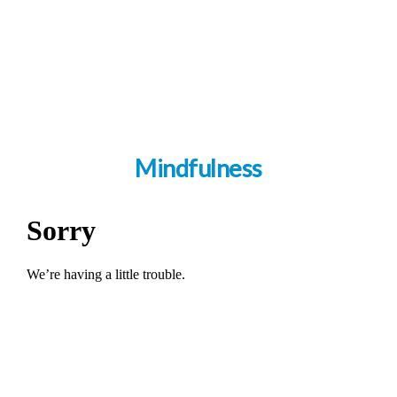
Mindfulness