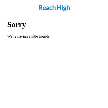
Reach High