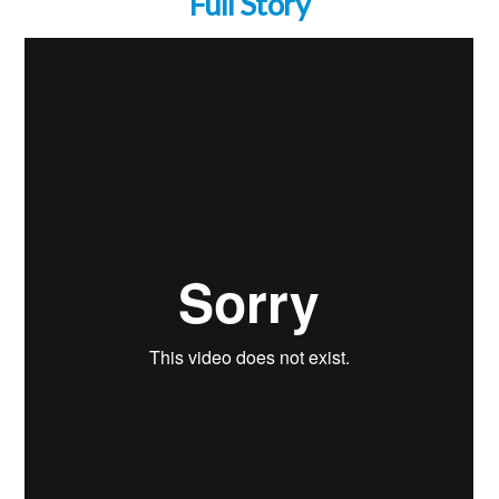
Full Story