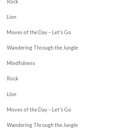
Rock
Lion
Moves of the Day – Let’s Go
Wandering Through the Jungle
Mindfulness
Rock
Lion
Moves of the Day – Let’s Go
Wandering Through the Jungle