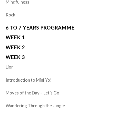
Mindfulness
Rock
6 TO 7 YEARS PROGRAMME
WEEK 1
WEEK 2
WEEK 3
Lion
Introduction to Mini Yo!
Moves of the Day – Let’s Go
Wandering Through the Jungle