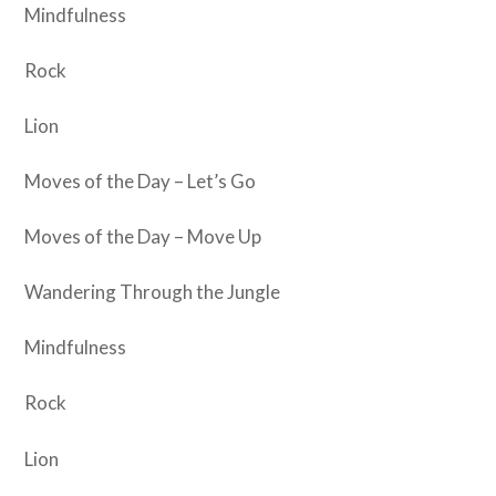
Mindfulness
Rock
Lion
Moves of the Day – Let’s Go
Moves of the Day – Move Up
Wandering Through the Jungle
Mindfulness
Rock
Lion