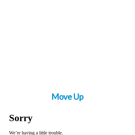
Move Up