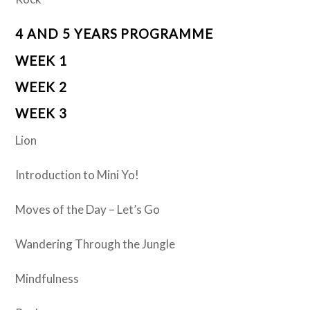
4 AND 5 YEARS PROGRAMME
WEEK 1
WEEK 2
WEEK 3
Lion
Introduction to Mini Yo!
Moves of the Day – Let’s Go
Wandering Through the Jungle
Mindfulness