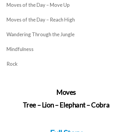
Moves of the Day – Move Up
Moves of the Day – Reach High
Wandering Through the Jungle
Mindfulness
Rock
Moves
Tree – Lion – Elephant – Cobra