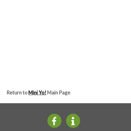
Return to
Mini Yo!
Main Page