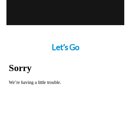
Let’s Go