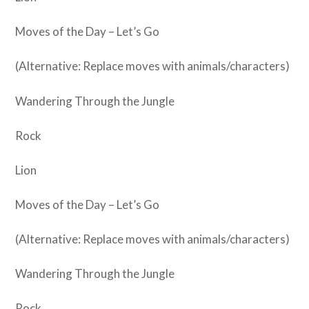
Moves of the Day – Let’s Go
(Alternative: Replace moves with animals/characters)
Wandering Through the Jungle
Rock
Lion
Moves of the Day – Let’s Go
(Alternative: Replace moves with animals/characters)
Wandering Through the Jungle
Rock