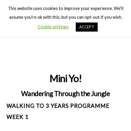
Cart
Men
This website uses cookies to improve your experience. We'll
assume you're ok with this, but you can opt-out if you wish.
Cookie settings
ACCEPT
Mini Yo!
Wandering Through the Jungle
WALKING TO 3 YEARS PROGRAMME
WEEK 1