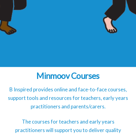
Minmoov Courses
B Inspired provides online and face-to-face courses,
support tools and resources for teachers, early years
practitioners and parents/carers.
The courses for teachers and early years
practitioners will support you to deliver quality