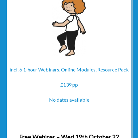
incl. 6 1-hour Webinars, Online Modules, Resource Pack
£139 pp
No dates available
Free Webinar – Wed 19th October 22