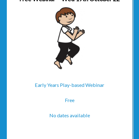
Early Years Play-based Webinar
Free
No dates available