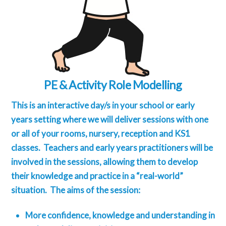
PE & Activity Role Modelling
This is an interactive day/s in your school or early
years setting where we will deliver sessions with one
or all of your rooms, nursery, reception and KS1
classes. Teachers and early years practitioners will be
involved in the sessions, allowing them to develop
their knowledge and practice in a “real-world”
situation. The aims of the session:
More confidence, knowledge and understanding in