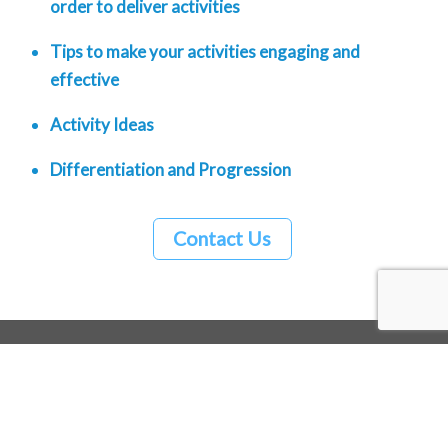
order to deliver activities
Tips to make your activities engaging and
effective
Activity Ideas
Differentiation and Progression
Contact Us
Back
To
Top
Minmoov Ltd | 07956 058546 |
hello@minmoov.com
| Registered