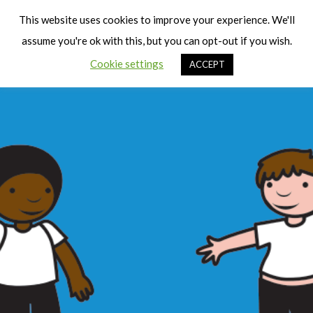
Cart
Men
This website uses cookies to improve your experience. We'll
assume you're ok with this, but you can opt-out if you wish.
Cookie settings
ACCEPT