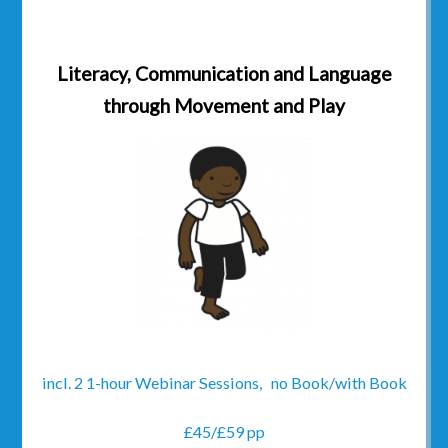
Literacy, Communication and Language
through Movement and Play
incl. 2 1-hour Webinar Sessions, no Book/with Book
£45/£59 pp