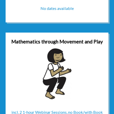
No dates available
Mathematics through Movement and Play
incl. 2 1-hour Webinar Sessions, no Book/with Book