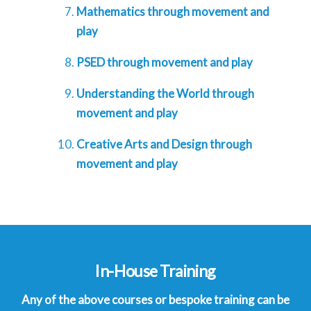
Mathematics through movement and
play
PSED through movement and play
Understanding the World through
movement and play
Creative Arts and Design through
movement and play
In-House Training
Any of the above courses or bespoke training can be