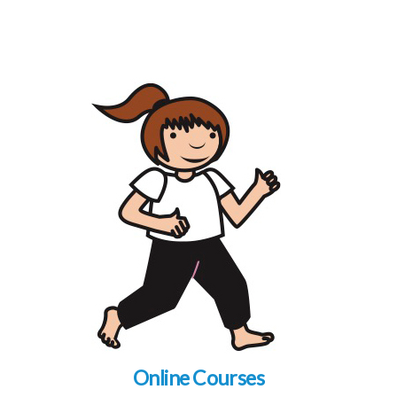
Online Courses