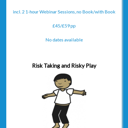
incl. 2 1-hour Webinar Sessions, no Book/with Book
£45/£59 pp
No dates available
Risk Taking and Risky Play