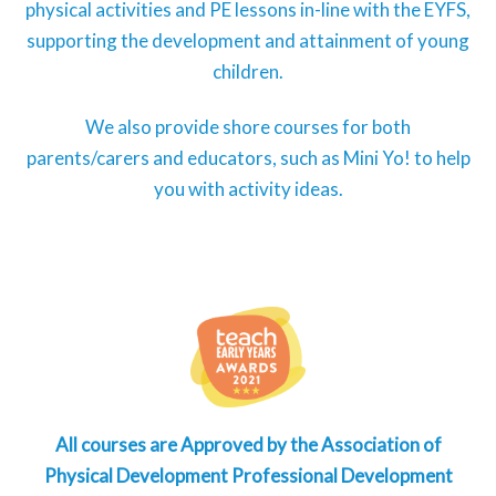
physical activities and PE lessons in-line with the EYFS,
supporting the development and attainment of young
children.
We also provide shore courses for both
parents/carers and educators, such as Mini Yo! to help
you with activity ideas.
All courses are Approved by the Association of
Physical Development Professional Development