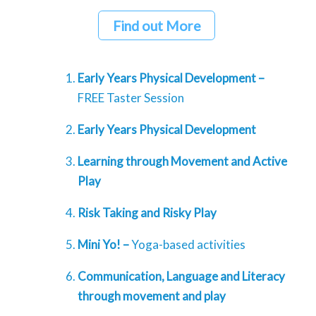
Find out More
Early Years Physical Development –
FREE Taster Session
Early Years Physical Development
Learning through Movement and Active
Play
Risk Taking and Risky Play
Mini Yo! –
Yoga-based activities
Communication, Language and Literacy
through movement and play