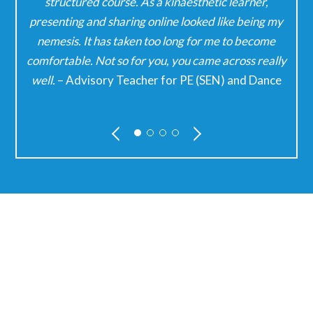
our
structured course. As a kinaesthetic learner,
presenting and sharing online looked like being my
w
nemesis. It has taken too long for me to become
comfortable. Not so for you, you came across really
well.
– Advisory Teacher for PE (SEN) and Dance