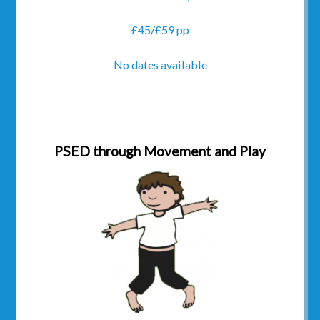
£45/£59 pp
No dates available
PSED through Movement and Play