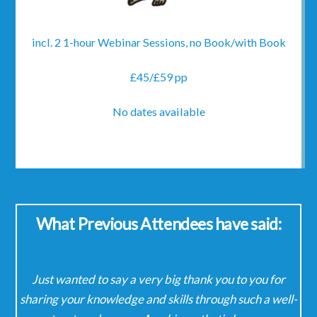
incl. 2 1-hour Webinar Sessions, no Book/with Book
£45/£59 pp
No dates available
What Previous Attendees have said:
Just wanted to say a very big thank you to you for
It
ady
sharing your knowledge and skills through such a well-
the