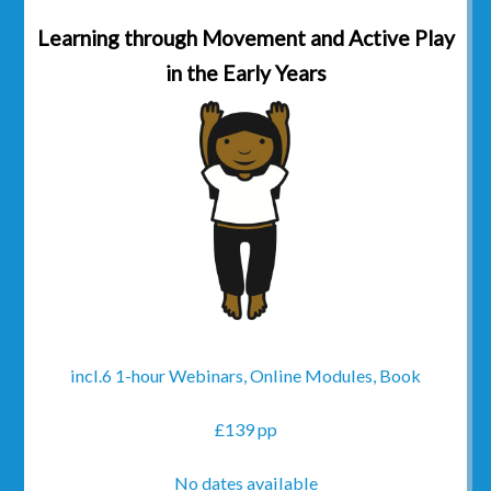
Learning through Movement and Active Play
in the Early Years
incl.6 1-hour Webinars, Online Modules, Book
£139 pp
No dates available