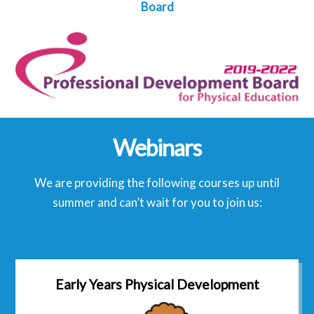
Board
Webinars
We are providing the following courses up until
summer and can’t wait for you to join us:
Early Years Physical Development