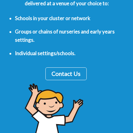
delivered at a venue of your choice to:
Schools in your cluster or network
Groups or chains of nurseries and early years
settings.
Individual settings/schools.
Contact Us