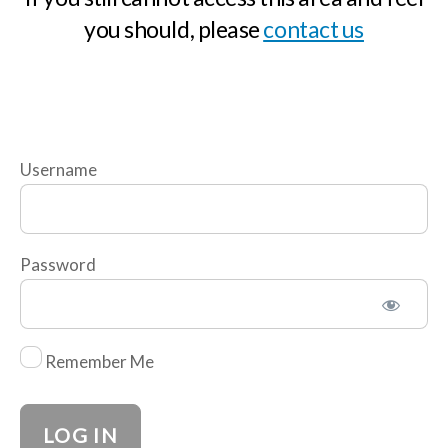
you should, please
contact us
n
d
i
n
g
t
Username
h
e
W
Password
o
r
l
Remember Me
d
-
N
a