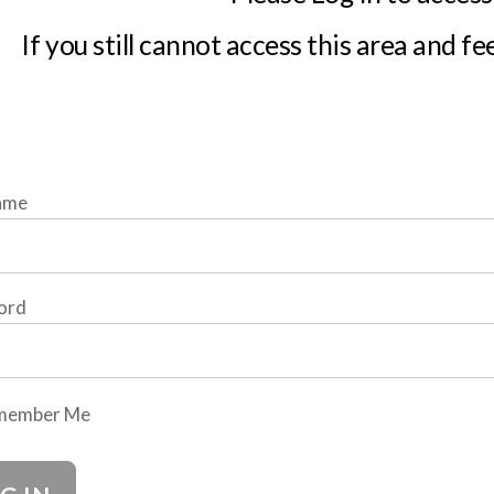
If you still cannot access this area and fe
ame
ord
member Me