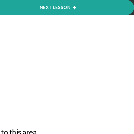
Cookie settings
ACCEPT
NEXT LESSON
to this area.