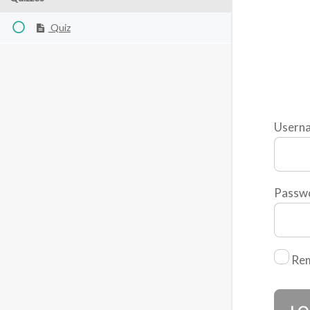
Quiz
Usern
Passw
Re