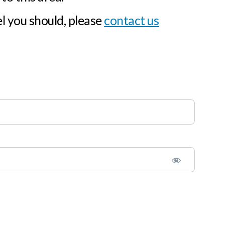
el you should, please
contact us