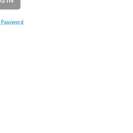
t Password