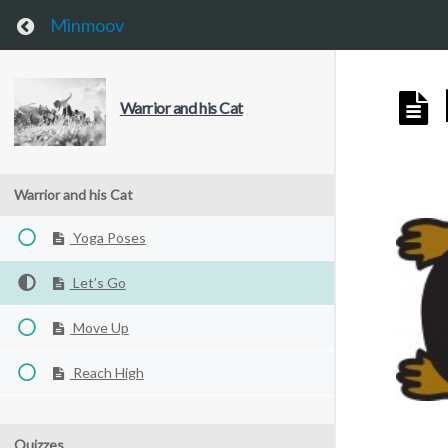
This website uses cookies to improve your experience. We'll 
Return to course: Warrior and his Cat
Minmoov
Warrior and his Cat
Warrior and his Cat
Yoga Poses
Let’s Go
Move Up
Reach High
Quizzes