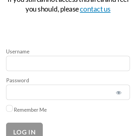
M
you should, please
contact us
o
d
u
l
e
Username
2
The
Importance
of Risk
Password
Taking
Test
Remember Me
M
o
d