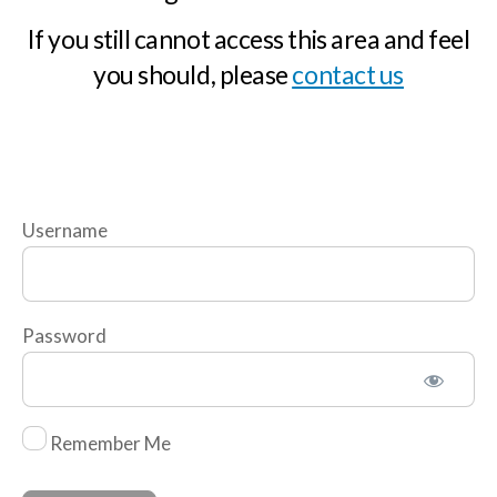
e
If you still cannot access this area and feel
3
you should, please
contact us
M
o
d
u
Username
l
e
4
Password
Continuous
and
Enhanced
Provision
Remember Me
M