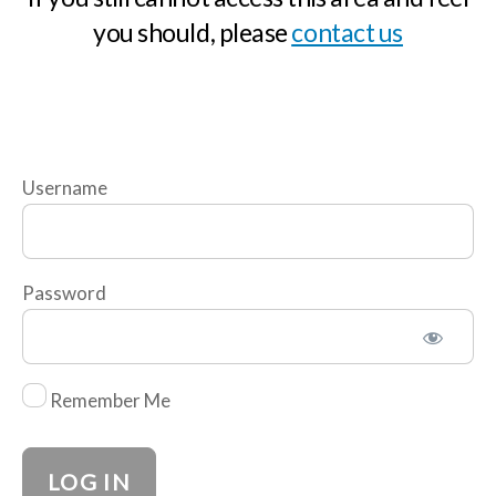
you should, please
contact us
n
c
l
u
d
i
Username
n
g
A
Password
l
l
Remember Me
R
i
s
k