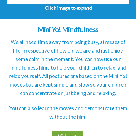
Click image to expand
Mini Yo! Mindfulness
We all need time away from being busy, stresses of
life, irrespective of how old we are and just enjoy
some calm in the moment. You can now use our
mindfulness films to help your children to relax, and
relax yourself. All postures are based on the Mini Yo!
moves but are kept simple and slow so your children
can concentrate on just being and relaxing.
You can also learn the moves and demonstrate them
without the film.