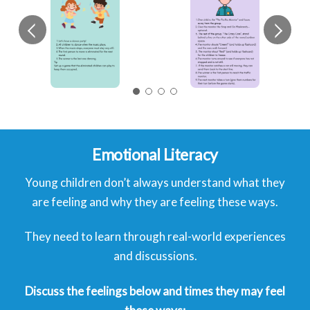
Emotional Literacy
Young children don’t always understand what they
are feeling and why they are feeling these ways.
They need to learn through real-world experiences
and discussions.
Discuss the feelings below and times they may feel