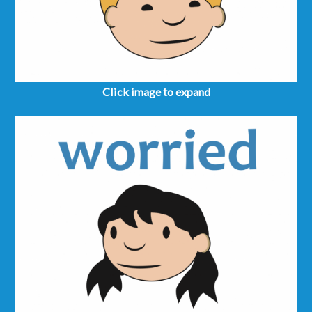
Click image to expand