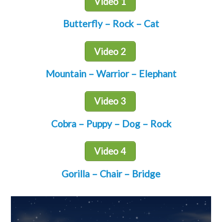
Video 1
Butterfly – Rock – Cat
Video 2
Mountain – Warrior – Elephant
Video 3
Cobra – Puppy – Dog – Rock
Video 4
Gorilla – Chair – Bridge