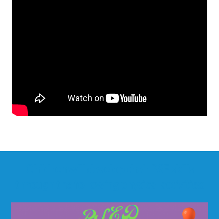
Children will develop their PSE skills
through the following physical activities: