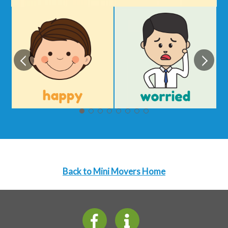
Back to Mini Movers Home