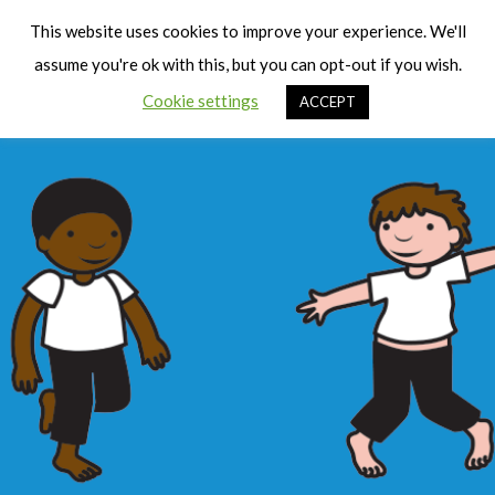
Cart
Men
This website uses cookies to improve your experience. We'll
assume you're ok with this, but you can opt-out if you wish.
Cookie settings
ACCEPT