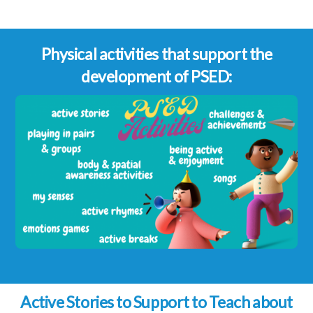
Physical activities that support the
development of PSED:
Active Stories to Support to Teach about