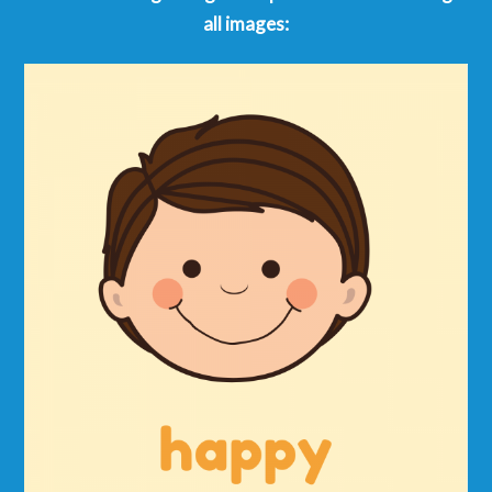
all images: