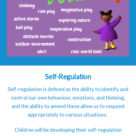
Self-Regulation
Self-regulation is defined as the ability to identify and
control our own behaviour, emotions, and thinking,
and the ability to amend these allow us to respond
appropriately to various situations.
Children will be developing their self-regulation