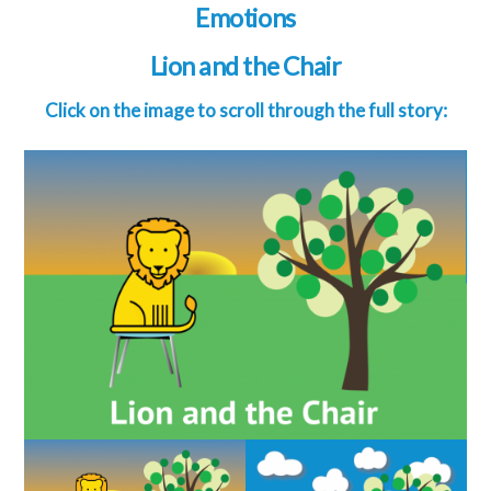
Emotions
Lion and the Chair
Click on the image to scroll through the full story: