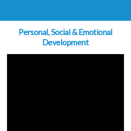
Personal, Social & Emotional
Development