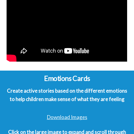
Emotions Cards
Create active stories based on the different emotions
to help children make sense of what they are feeling
Download Images
Click on the large image to expand and scroll through