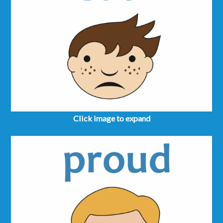
Click image to expand