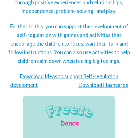
through positive experiences and relationships,
independence, problem-solving, and play.
Further to this, you can support the development of
self-regulation with games and activities that
encourage the children to focus, wait their turn and
follow instructions. You can also use activities to help
children calm down when feeling big feelings.
Download Ideas to support Self-regulation
develoment
Download Flashcards