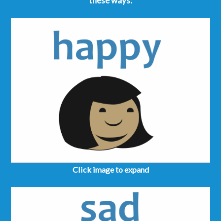
these ways:
Click image to expand