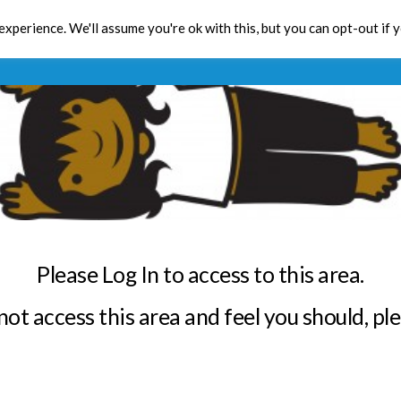
xperience. We'll assume you're ok with this, but you can opt-out if 
Toolbox
CPD
Res
Please Log In to access to this area.
annot access this area and feel you should, pl