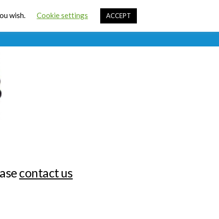
Cart
you wish.
Cookie settings
ACCEPT
ources
Contact Us
Sign In
ease
contact us