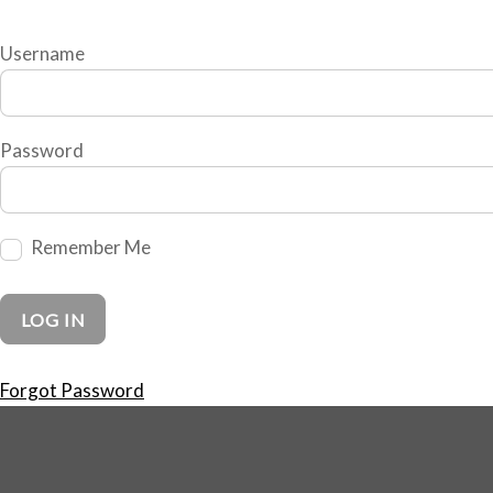
Username
Password
Remember Me
Forgot Password