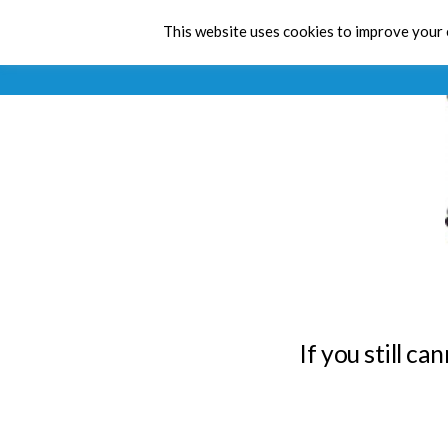
This website uses cookies to improve your e
If you still c