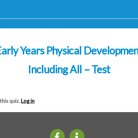
arly Years Physical Developme
Including All – Test
this quiz.
Log in