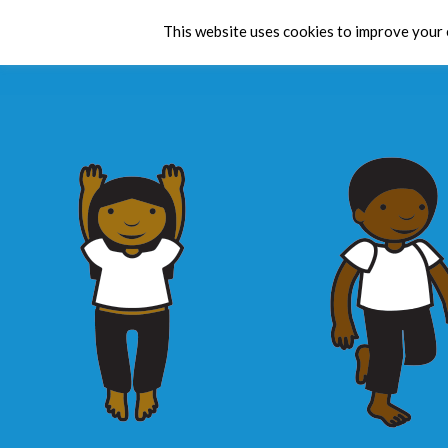
This website uses cookies to improve your e