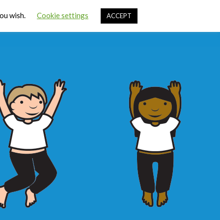
Cart
you wish.
Cookie settings
ACCEPT
ources
Contact Us
Sign In