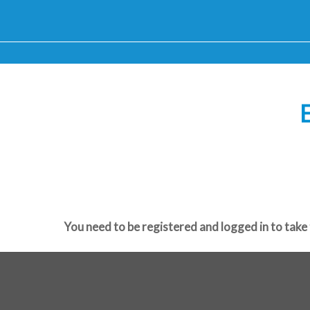
E
You need to be registered and logged in to take 