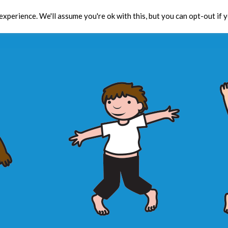
xperience. We'll assume you're ok with this, but you can opt-out if 
Toolbox
CPD
Res