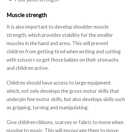
Muscle strength
It is also important to develop shoulder muscle
strength, which provides stability for the smaller
muscles in the hand and arms. This will prevent
children from getting tired when writing and cutting
with scissors so get those babies on their stomachs
and children active.
Children should have access to large equipment
which, not only develops the gross motor skills that
underpin fine motor skills, but also develops skills such
as gripping, turning and manipulating.
Give children ribbons, scarves or fabric to move when
moving to music. This will encourage them to move