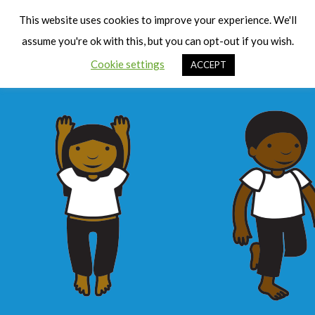
Cart
Men
This website uses cookies to improve your experience. We'll
assume you're ok with this, but you can opt-out if you wish.
Cookie settings
ACCEPT