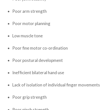
Poor arm strength
Poor motor planning
Low muscle tone
Poor fine motor co-ordination
Poor postural development
Inefficient bilateral hand use
Lack of isolation of individual finger movements
Poor grip strength
Poor pinch strength