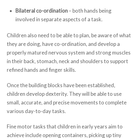
Bilateral co-ordination
– both hands being
involved in separate aspects of a task.
Children also need to be able to plan, be aware of what
they are doing, have co-ordination, and develop a
properly matured nervous system and strong muscles
in their back, stomach, neck and shoulders to support
refined hands and finger skills.
Once the building blocks have been established,
children develop dexterity. They will be able to use
small, accurate, and precise movements to complete
various day-to-day tasks.
Fine motor tasks that children in early years aim to
achieve include opening containers, picking up tiny