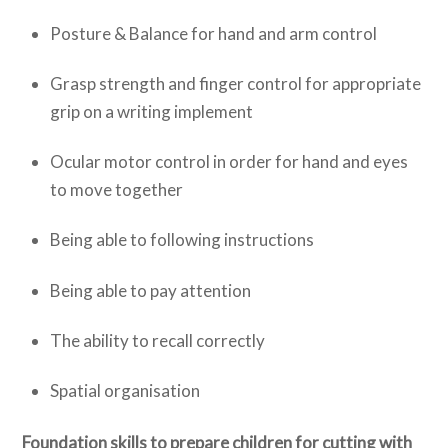
Posture & Balance for hand and arm control
Grasp strength and finger control for appropriate
grip on a writing implement
Ocular motor control in order for hand and eyes
to move together
Being able to following instructions
Being able to pay attention
The ability to recall correctly
Spatial organisation
Foundation skills to prepare children for cutting with