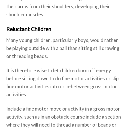
their arms from their shoulders, developing their
shoulder muscles
Reluctant Children
Many young children, particularly boys, would rather
be playing outside with a ball than sitting still drawing
or threading beads.
It is therefore wise to let children burn off energy
before sitting down to do fine motor activities or slip
fine motor activities into or in-between gross motor
activities.
Include a fine motor move or activity in a gross motor
activity, such as in an obstacle course include a section
where they will need to thread a number of beads or