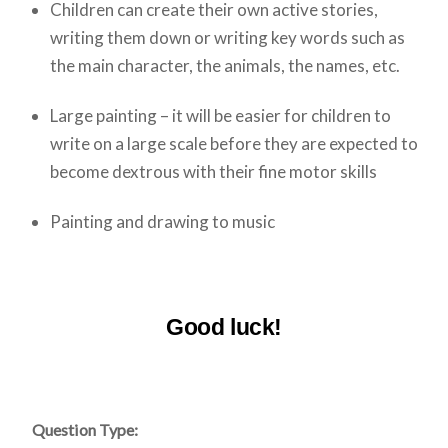
Children can create their own active stories,
writing them down or writing key words such as
the main character, the animals, the names, etc.
Large painting – it will be easier for children to
write on a large scale before they are expected to
become dextrous with their fine motor skills
Painting and drawing to music
Good luck!
Question Type: