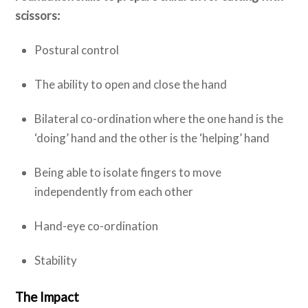
scissors:
Postural control
The ability to open and close the hand
Bilateral co-ordination where the one hand is the
‘doing’ hand and the other is the ‘helping’ hand
Being able to isolate fingers to move
independently from each other
Hand-eye co-ordination
Stability
The Impact