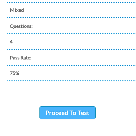
Mixed
Questions:
4
Pass Rate:
75%
Proceed To Test