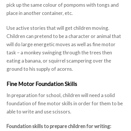
pick up the same colour of pompoms with tongs and
place in another container, etc.
Use active stories that will get children moving.
Children can pretend to be a character or animal that
will do large energetic moves as well as fine motor
task – a monkey swinging through the trees then
eating a banana, or squirrel scampering over the
ground to his supply of acorns.
Fine Motor Foundation Skills
In preparation for school, children will need a solid
foundation of fine motor skills in order for them to be
able to write and use scissors.
Foundation skills to prepare children for writing: