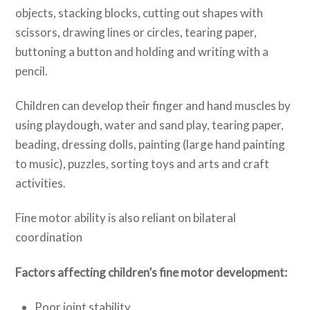
objects, stacking blocks, cutting out shapes with
scissors, drawing lines or circles, tearing paper,
buttoning a button and holding and writing with a
pencil.
Children can develop their finger and hand muscles by
using playdough, water and sand play, tearing paper,
beading, dressing dolls, painting (large hand painting
to music), puzzles, sorting toys and arts and craft
activities.
Fine motor ability is also reliant on bilateral
coordination
Factors affecting children’s fine motor development:
Poor joint stability