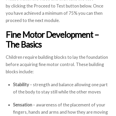
by clicking the Proceed to Test button below. Once
you have achieved a minimum of 75% you can then
proceed to the next module.
Fine Motor Development –
The Basics
Children require building blocks to lay the foundation
before acquiring fine motor control. These building
blocks include:
Stability
– strength and balance allowing one part
of the body to stay still while the other moves
Sensation
– awareness of the placement of your
fingers, hands and arms and how they are moving