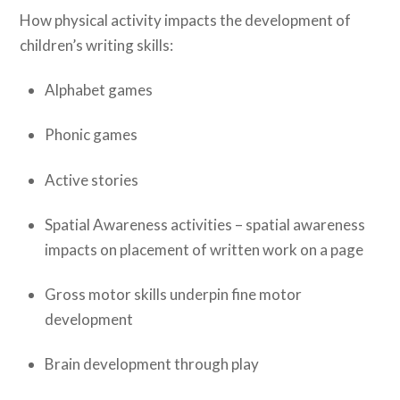
How physical activity impacts the development of
children’s writing skills:
Alphabet games
Phonic games
Active stories
Spatial Awareness activities – spatial awareness
impacts on placement of written work on a page
Gross motor skills underpin fine motor
development
Brain development through play