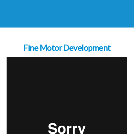
Fine Motor Development