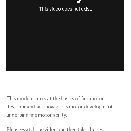
This module looks at the basics of fine motor
development and how gross motor development
underpins fine motor ability.
Please watch the video and then take the test