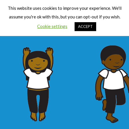
Cart
Men
This website uses cookies to improve your experience. We'll
assume you're ok with this, but you can opt-out if you wish.
Cookie settings
ACCEPT