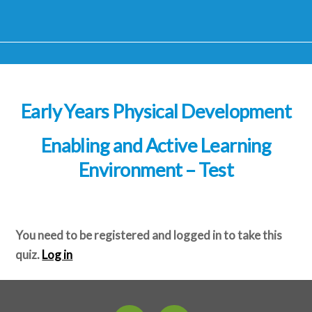
Early Years Physical Development
Enabling and Active Learning
Environment – Test
You need to be registered and logged in to take this
quiz.
Log in