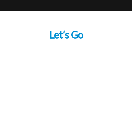
Let’s Go