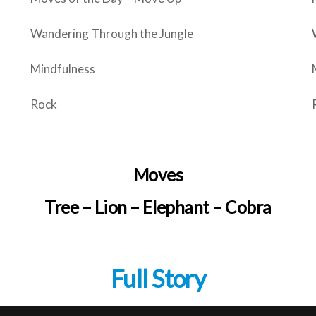
Wandering Through the Jungle
Mindfulness
Rock
Moves
Tree – Lion – Elephant – Cobra
Full Story