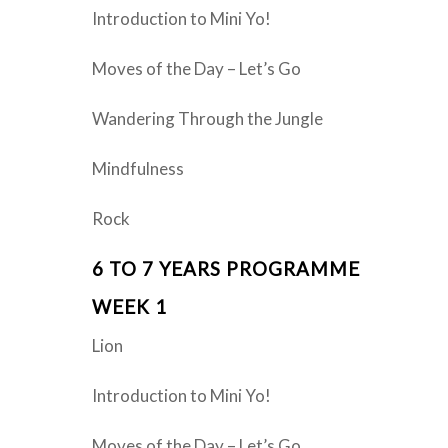
Introduction to Mini Yo!
Moves of the Day – Let’s Go
Wandering Through the Jungle
Mindfulness
Rock
6 TO 7 YEARS PROGRAMME
WEEK 1
Lion
Introduction to Mini Yo!
Moves of the Day – Let’s Go