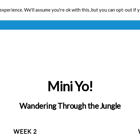
xperience. We'll assume you're ok with this, but you can opt-out if 
Toolbox
CPD
Res
Mini Yo!
Wandering Through the Jungle
WEEK 2