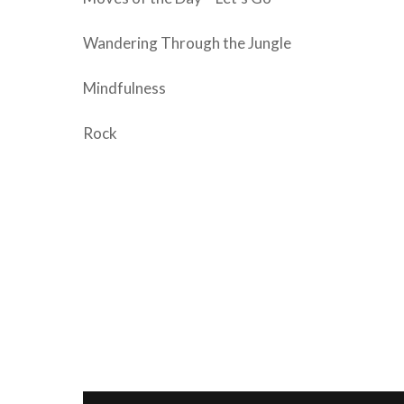
Wandering Through the Jungle
Mindfulness
Rock