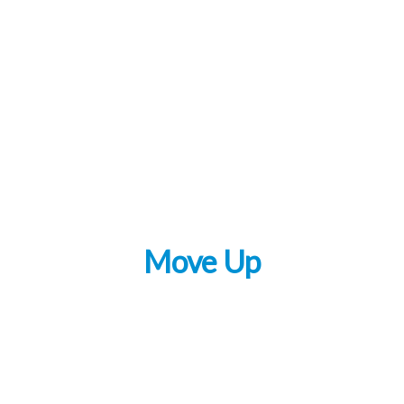
Move Up