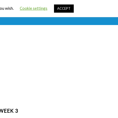
Cart
you wish.
Cookie settings
ACCEPT
ources
Contact Us
Sign In
WEEK 3