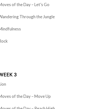
Moves of the Day – Let’s Go
Wandering Through the Jungle
Mindfulness
Rock
WEEK 3
Lion
Moves of the Day – Move Up
Moves of the Day – Reach High