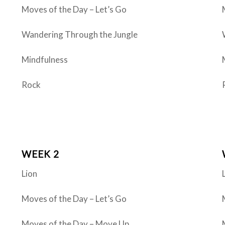
Moves of the Day – Let’s Go
Wandering Through the Jungle
Mindfulness
Rock
WEEK 2
Lion
Moves of the Day – Let’s Go
Moves of the Day – Move Up