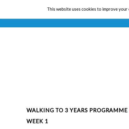
This website uses cookies to improve your e
WALKING TO 3 YEARS PROGRAMME
WEEK 1