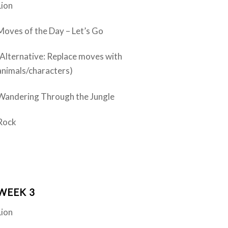
Lion
Moves of the Day – Let’s Go
(Alternative: Replace moves with
animals/characters)
Wandering Through the Jungle
Rock
WEEK 3
Lion