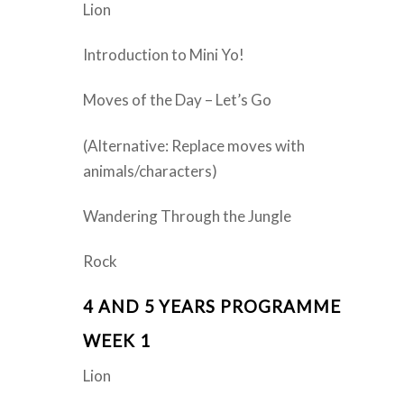
Lion
Introduction to Mini Yo!
Moves of the Day – Let’s Go
(Alternative: Replace moves with
animals/characters)
Wandering Through the Jungle
Rock
4 AND 5 YEARS PROGRAMME
WEEK 1
Lion