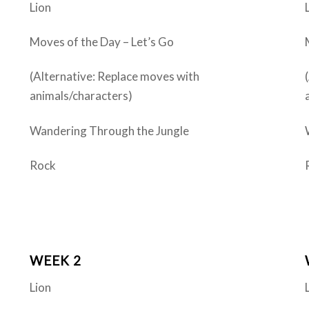
Lion
Moves of the Day – Let’s Go
(Alternative: Replace moves with
animals/characters)
Wandering Through the Jungle
Rock
WEEK 2
Lion