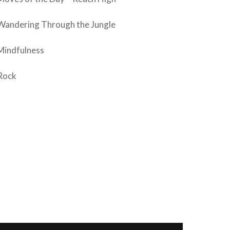
Wandering Through the Jungle
Mindfulness
Rock