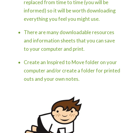
replaced from time to time (you will be
informed) so it will be worth downloading
everything you feel you might use.
There are many downloadable resources
and information sheets that you can save
to your computer and print.
Create an Inspired to Move folder on your
computer and/or create a folder for printed
outs and your own notes.