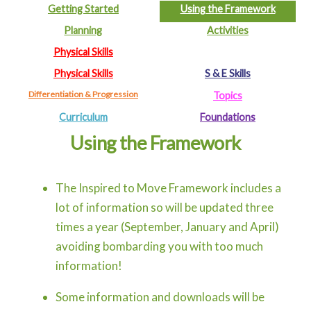
Getting Started
Using the Framework
Planning
Activities
Physical Skills
Physical Skills
S & E Skills
Differentiation & Progression
Topics
Curriculum
Foundations
Using the Framework
The Inspired to Move Framework includes a
lot of information so will be updated three
times a year (September, January and April)
avoiding bombarding you with too much
information!
Some information and downloads will be