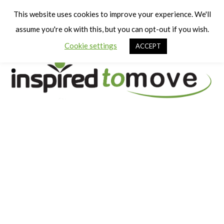
Cart
Men
This website uses cookies to improve your experience. We'll
assume you're ok with this, but you can opt-out if you wish.
Cookie settings
ACCEPT