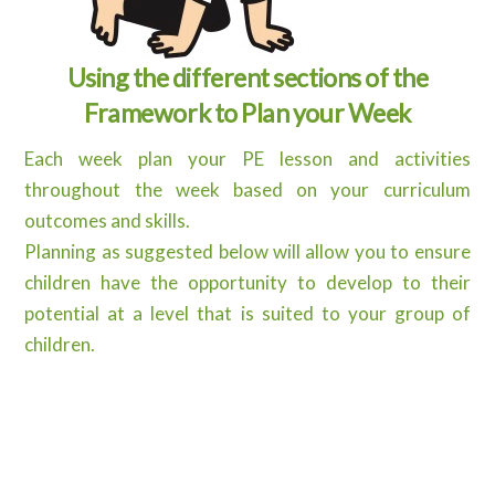
Using the different sections of the
Framework to Plan your Week
Each week plan your PE lesson and activities
throughout the week based on your curriculum
outcomes and skills.
Planning as suggested below will allow you to ensure
children have the opportunity to develop to their
potential at a level that is suited to your group of
children.
Curriculum Outcomes
Identify Outcomes from your curriculum to
guide your lesson
Cross-curricular – how does this impact on other