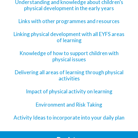
Understanding and knowledge about children’s
physical development in the early years
Links with other programmes and resources
Linking physical development with all EYFS areas
of learning
Knowledge of how to support children with
physical issues
Delivering all areas of learning through physical
activities
Impact of physical activity on learning
Environment and Risk Taking
Activity Ideas to incorporate into your daily plan