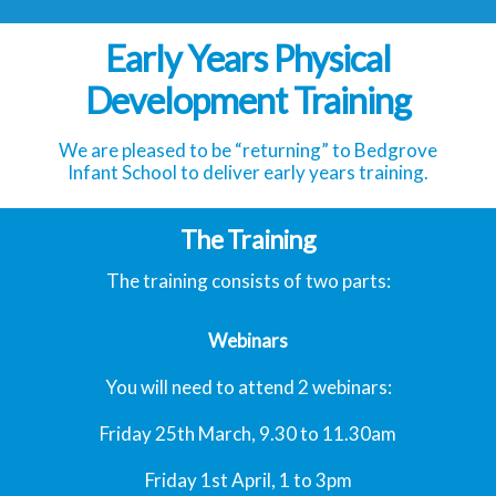
Early Years Physical
Development Training
We are pleased to be “returning” to Bedgrove
Infant School to deliver early years training.
The Training
The training consists of two parts:
Webinars
You will need to attend 2 webinars:
Friday 25th March, 9.30 to 11.30am
Friday 1st April, 1 to 3pm