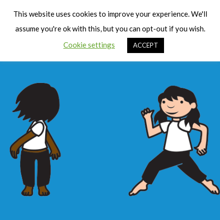
Cart
Men
This website uses cookies to improve your experience. We'll
assume you're ok with this, but you can opt-out if you wish.
Cookie settings
ACCEPT