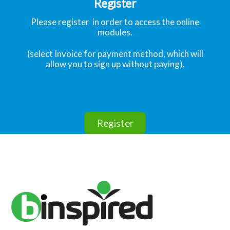
Register
Please register in order to access the online
modules.
(select Invoice for payment method, which will
allow you to sign up without paying).
Register