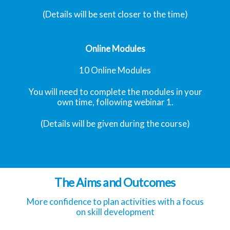
(Details will be sent closer to the time)
Online Modules
10 Online Modules
You will need to complete the modules in your
own time, following webinar 1.
(Details will be given during the course)
The Aims and Outcomes
More confidence to plan activities with a focus
on skill development