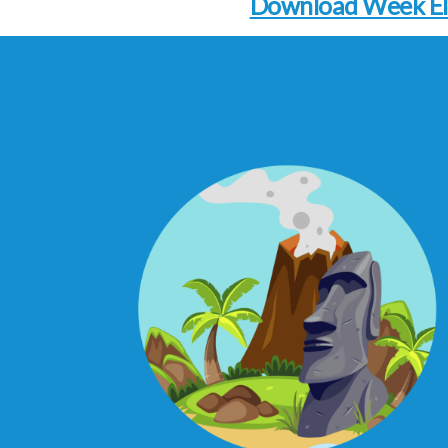
Download Week E