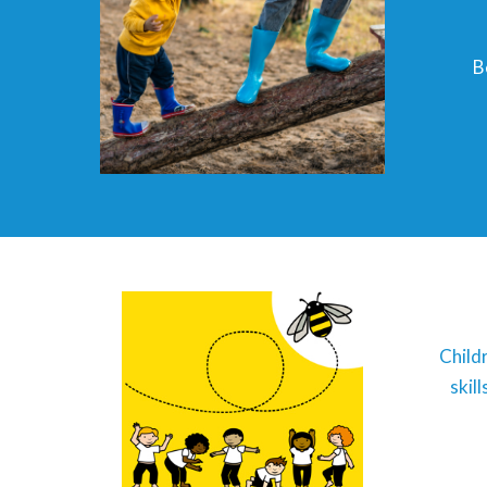
B
Child
skil