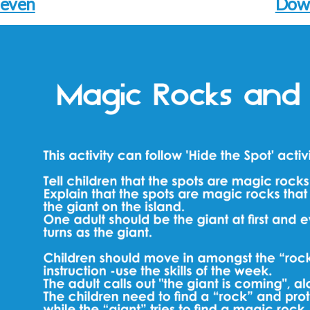
leven
Dow