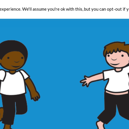
xperience. We'll assume you're ok with this, but you can opt-out if 
Toolbox
CPD
Res