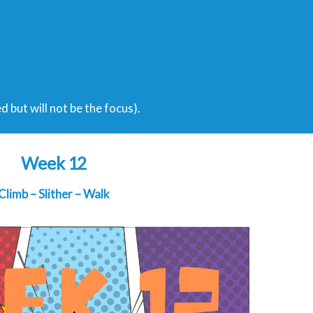
ed but will not be the focus).
Week 12
Climb – Slither – Walk