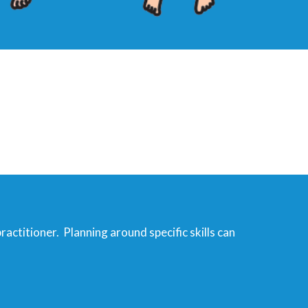
practitioner. Planning around specific skills can