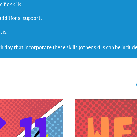
fic skills.
 additional support.
sis.
h day that incorporate these skills (other skills can be includ