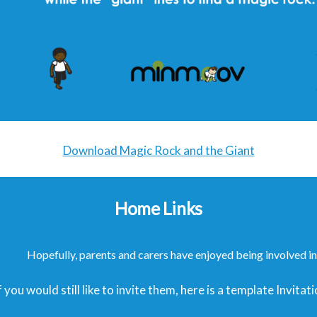
Download Magic Rock and the Giant
Home Links
Hopefully, parents and carers have enjoyed being involved in 
f you would still like to invite them, here is a template Invit