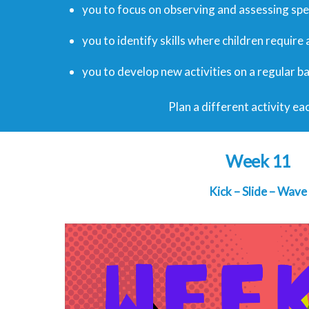
you to focus on observing and assessing speci
you to identify skills where children require
you to develop new activities on a regular ba
Plan a different activity eac
Week 11
Kick – Slide – Wave