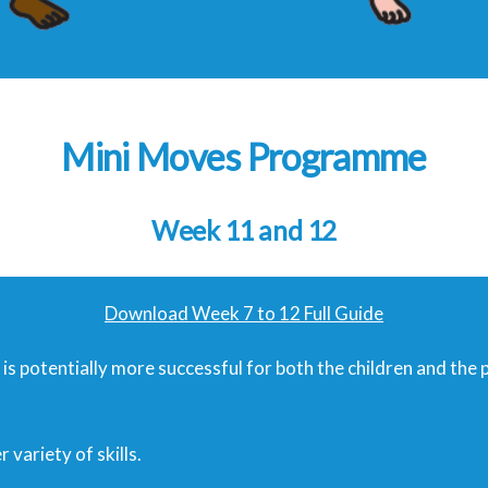
Mini Moves Programme
Week 11 and 12
Download Week 7 to 12 Full Guide
it is potentially more successful for both the children and the 
variety of skills.