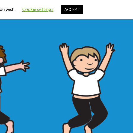
Cart
you wish.
Cookie settings
ACCEPT
ources
Contact Us
Sign In