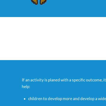
If an activity is planed with a specific outcome, 
help:
children to develop more and develop a wider 