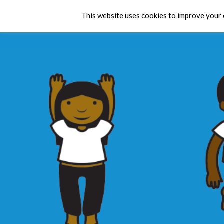
This website uses cookies to improve your e