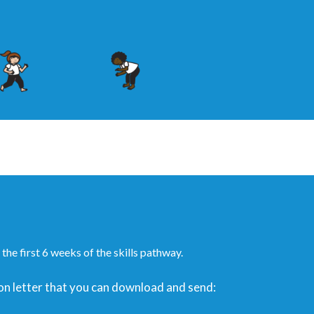
the first 6 weeks of the skills pathway.
ation letter that you can download and send: