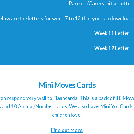
Parents/Carers Initial Lette
elow are the letters for week 7 to 12 that you can download
Week 11 Letter
Week 12 Letter
Mini Moves Cards
ren respond very well to Flashcards. This is a pack of 18 Mo
ls and 10 Animal/Number cards. We also have Mini Yo! Cards
children love:
Find out More