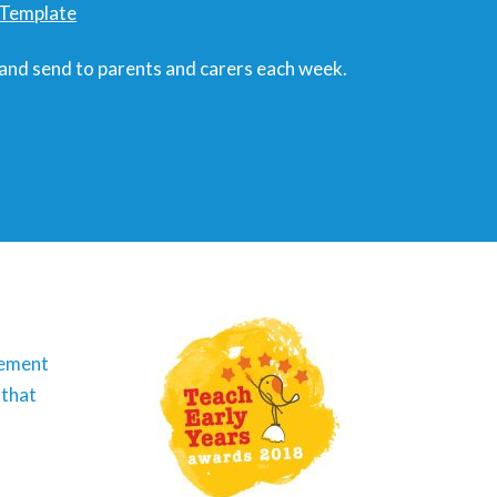
r Template
 and send to parents and carers each week.
vement
 that