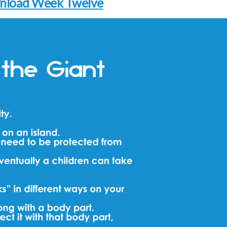
nload Week Twelve