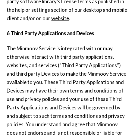
party software library’s license terms as published in
the help or settings section of our desktop and mobile
client and/or on our
website
.
6 Third Party Applications and Devices
The Minmoov Service is integrated with or may
otherwise interact with third party applications,
websites, and services (“Third Party Applications”)
and third party Devices to make the Minmoov Service
available to you. These Third Party Applications and
Devices may have their own terms and conditions of
use and privacy policies and your use of these Third
Party Applications and Devices will be governed by
and subject to such terms and conditions and privacy
policies. You understand and agree that Minmoov
does not endorse and is not responsible or liable for