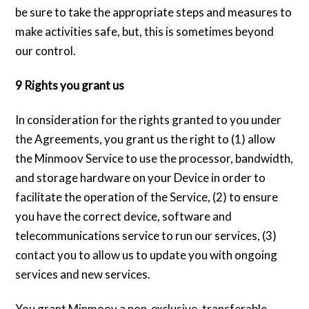
be sure to take the appropriate steps and measures to
make activities safe, but, this is sometimes beyond
our control.
9 Rights you grant us
In consideration for the rights granted to you under
the Agreements, you grant us the right to (1) allow
the Minmoov Service to use the processor, bandwidth,
and storage hardware on your Device in order to
facilitate the operation of the Service, (2) to ensure
you have the correct device, software and
telecommunications service to run our services, (3)
contact you to allow us to update you with ongoing
services and new services.
You grant Minmoov a non-exclusive, transferable,