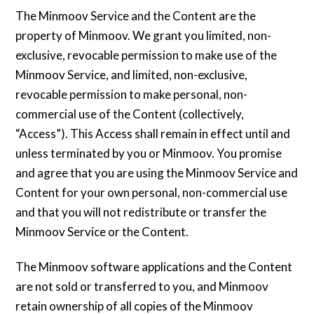
The Minmoov Service and the Content are the
property of Minmoov. We grant you limited, non-
exclusive, revocable permission to make use of the
Minmoov Service, and limited, non-exclusive,
revocable permission to make personal, non-
commercial use of the Content (collectively,
“Access”). This Access shall remain in effect until and
unless terminated by you or Minmoov. You promise
and agree that you are using the Minmoov Service and
Content for your own personal, non-commercial use
and that you will not redistribute or transfer the
Minmoov Service or the Content.
The Minmoov software applications and the Content
are not sold or transferred to you, and Minmoov
retain ownership of all copies of the Minmoov