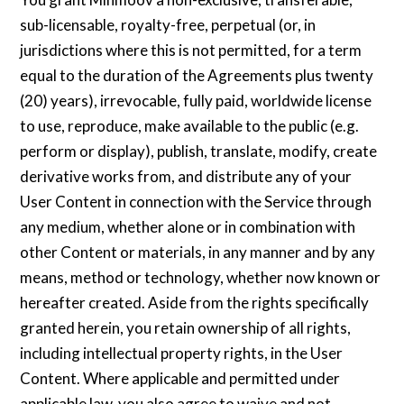
sub-licensable, royalty-free, perpetual (or, in
jurisdictions where this is not permitted, for a term
equal to the duration of the Agreements plus twenty
(20) years), irrevocable, fully paid, worldwide license
to use, reproduce, make available to the public (e.g.
perform or display), publish, translate, modify, create
derivative works from, and distribute any of your
User Content in connection with the Service through
any medium, whether alone or in combination with
other Content or materials, in any manner and by any
means, method or technology, whether now known or
hereafter created. Aside from the rights specifically
granted herein, you retain ownership of all rights,
including intellectual property rights, in the User
Content. Where applicable and permitted under
applicable law, you also agree to waive and not