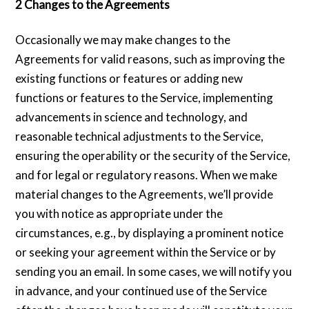
2 Changes to the Agreements
Occasionally we may make changes to the
Agreements for valid reasons, such as improving the
existing functions or features or adding new
functions or features to the Service, implementing
advancements in science and technology, and
reasonable technical adjustments to the Service,
ensuring the operability or the security of the Service,
and for legal or regulatory reasons. When we make
material changes to the Agreements, we’ll provide
you with notice as appropriate under the
circumstances, e.g., by displaying a prominent notice
or seeking your agreement within the Service or by
sending you an email. In some cases, we will notify you
in advance, and your continued use of the Service