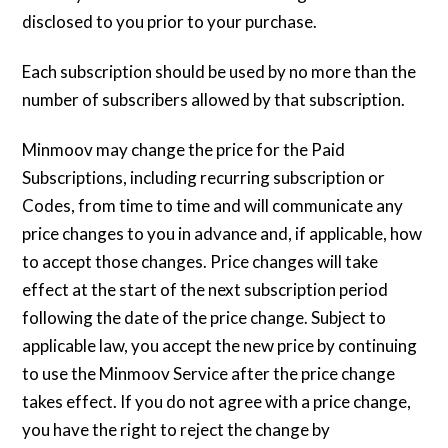
disclosed to you prior to your purchase.
Each subscription should be used by no more than the
number of subscribers allowed by that subscription.
Minmoov may change the price for the Paid
Subscriptions, including recurring subscription or
Codes, from time to time and will communicate any
price changes to you in advance and, if applicable, how
to accept those changes. Price changes will take
effect at the start of the next subscription period
following the date of the price change. Subject to
applicable law, you accept the new price by continuing
to use the Minmoov Service after the price change
takes effect. If you do not agree with a price change,
you have the right to reject the change by