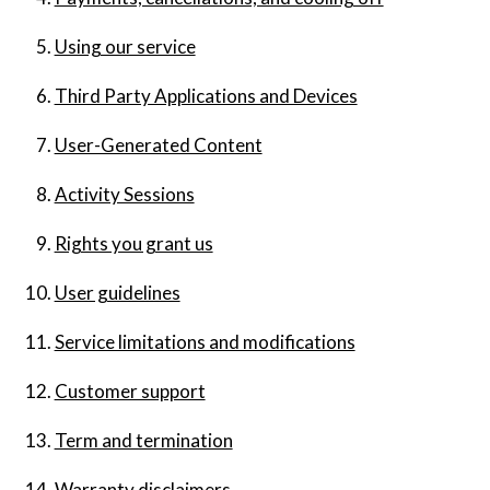
Using our service
Third Party Applications and Devices
User-Generated Content
Activity Sessions
Rights you grant us
User guidelines
Service limitations and modifications
Customer support
Term and termination
Warranty disclaimers