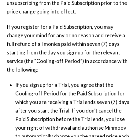
unsubscribing from the Paid Subscription prior to the
price change going into effect.
If you register for a Paid Subscription, you may
change your mind for any or no reason and receive a
full refund of all monies paid within seven (7) days
starting from the day you sign-up for the relevant
service (the “Cooling-off Period”) in accordance with
the following:
If you sign up for a Trial, you agree that the
Cooling-off Period for the Paid Subscription for
which you are receiving a Trial ends seven (7) days
after you start the Trial. If you don’t cancel the
Paid Subscription before the Trial ends, you lose
your right of withdrawal and authorise Minmoov
to automatically charge you the agreed price each