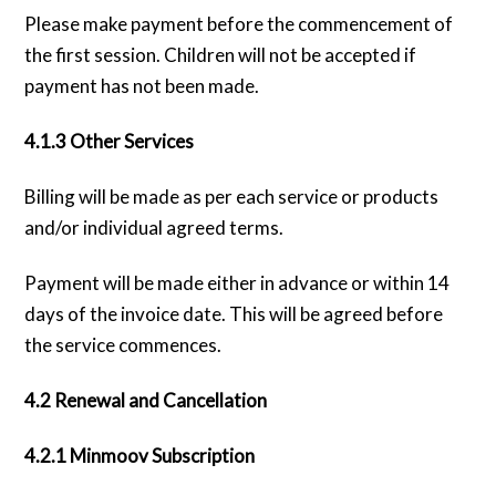
Please make payment before the commencement of
the first session. Children will not be accepted if
payment has not been made.
4.1.3 Other Services
Billing will be made as per each service or products
and/or individual agreed terms.
Payment will be made either in advance or within 14
days of the invoice date. This will be agreed before
the service commences.
4.2 Renewal and Cancellation
4.2.1 Minmoov Subscription