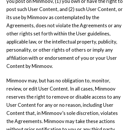
you post on Minmoov, (1) you own or have the right to
post such User Content, and (2) such User Content, or
its use by Minmoov as contemplated by the
Agreements, does not violate the Agreements or any
other rights set forth within the User guidelines,
applicable law, or the intellectual property, publicity,
personality, or other rights of others or imply any
affiliation with or endorsement of you or your User
Content by Minmoov.
Minmoov may, but has no obligation to, monitor,
review, or edit User Content. In all cases, Minmoov
reserves the right to remove or disable access to any
User Content for any or no reason, including User
Content that, in Minmoov’s sole discretion, violates
the Agreements. Minmoov may take these actions
without prior notification to you or any third party.