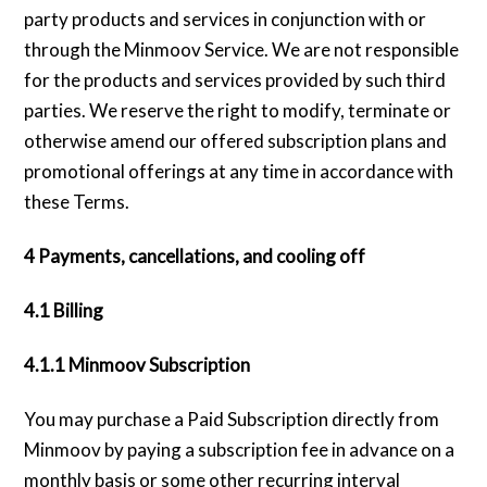
party products and services in conjunction with or
through the Minmoov Service. We are not responsible
for the products and services provided by such third
parties. We reserve the right to modify, terminate or
otherwise amend our offered subscription plans and
promotional offerings at any time in accordance with
these Terms.
4 Payments, cancellations, and cooling off
4.1 Billing
4.1.1 Minmoov Subscription
You may purchase a Paid Subscription directly from
Minmoov by paying a subscription fee in advance on a
monthly basis or some other recurring interval