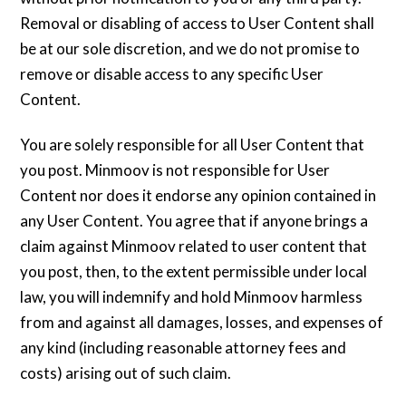
Removal or disabling of access to User Content shall
be at our sole discretion, and we do not promise to
remove or disable access to any specific User
Content.
You are solely responsible for all User Content that
you post. Minmoov is not responsible for User
Content nor does it endorse any opinion contained in
any User Content. You agree that if anyone brings a
claim against Minmoov related to user content that
you post, then, to the extent permissible under local
law, you will indemnify and hold Minmoov harmless
from and against all damages, losses, and expenses of
any kind (including reasonable attorney fees and
costs) arising out of such claim.