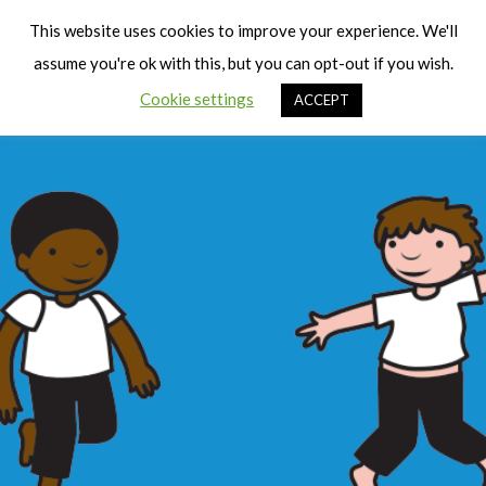
Cart
Men
This website uses cookies to improve your experience. We'll
assume you're ok with this, but you can opt-out if you wish.
Cookie settings
ACCEPT