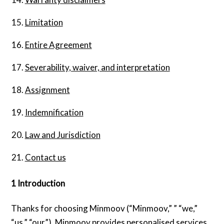
Limitation
Entire Agreement
Severability, waiver, and interpretation
Assignment
Indemnification
Law and Jurisdiction
Contact us
1 Introduction
Thanks for choosing Minmoov (“Minmoov,” ” “we,”
“us,” “our”). Minmoov provides personalised services