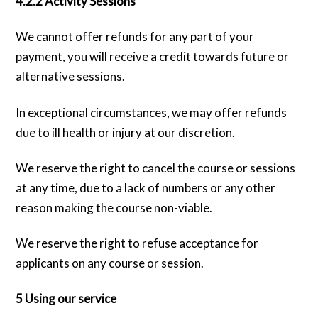
4.2.2 Activity Sessions
We cannot offer refunds for any part of your
payment, you will receive a credit towards future or
alternative sessions.
In exceptional circumstances, we may offer refunds
due to ill health or injury at our discretion.
We reserve the right to cancel the course or sessions
at any time, due to a lack of numbers or any other
reason making the course non-viable.
We reserve the right to refuse acceptance for
applicants on any course or session.
5 Using our service