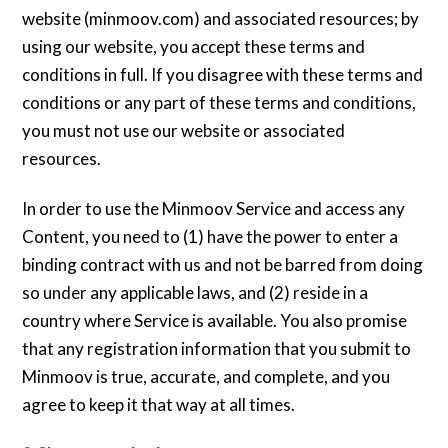
website (minmoov.com) and associated resources; by
using our website, you accept these terms and
conditions in full. If you disagree with these terms and
conditions or any part of these terms and conditions,
you must not use our website or associated
resources.
In order to use the Minmoov Service and access any
Content, you need to (1) have the power to enter a
binding contract with us and not be barred from doing
so under any applicable laws, and (2) reside in a
country where Service is available. You also promise
that any registration information that you submit to
Minmoov is true, accurate, and complete, and you
agree to keep it that way at all times.