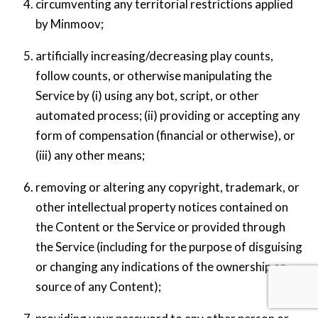
circumventing any territorial restrictions applied
by Minmoov;
artificially increasing/decreasing play counts,
follow counts, or otherwise manipulating the
Service by (i) using any bot, script, or other
automated process; (ii) providing or accepting any
form of compensation (financial or otherwise), or
(iii) any other means;
removing or altering any copyright, trademark, or
other intellectual property notices contained on
the Content or the Service or provided through
the Service (including for the purpose of disguising
or changing any indications of the ownership or
Back
source of any Content);
To
Top