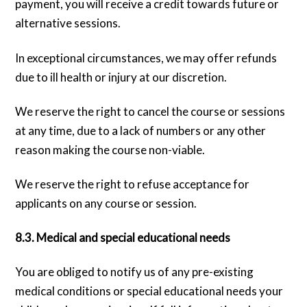
payment, you will receive a credit towards future or
alternative sessions.
In exceptional circumstances, we may offer refunds
due to ill health or injury at our discretion.
We reserve the right to cancel the course or sessions
at any time, due to a lack of numbers or any other
reason making the course non-viable.
We reserve the right to refuse acceptance for
applicants on any course or session.
8.3. Medical and special educational needs
You are obliged to notify us of any pre-existing
medical conditions or special educational needs your