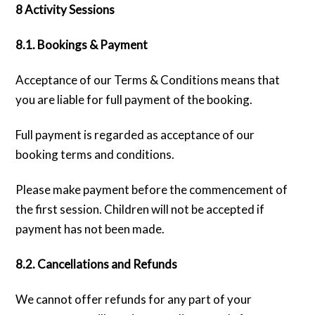
8 Activity Sessions
8.1. Bookings & Payment
Acceptance of our Terms & Conditions means that
you are liable for full payment of the booking.
Full payment is regarded as acceptance of our
booking terms and conditions.
Please make payment before the commencement of
the first session. Children will not be accepted if
payment has not been made.
8.2. Cancellations and Refunds
We cannot offer refunds for any part of your