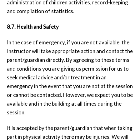
administration of children activities, record-keeping
and compilation of statistics.
8.7. Health and Safety
In the case of emergency, if you are not available, the
Instructor will take appropriate action and contact the
parent/guardian directly. By agreeing to these terms
and conditions you are giving us permission for us to
seek medical advice and/or treatment in an
emergency in the event that you are not at the session
or cannot be contacted. However, we expect you to be
available and in the building at all times during the
session.
It is accepted by the parent/guardian that when taking
part in physical activity there may be injuries. We will