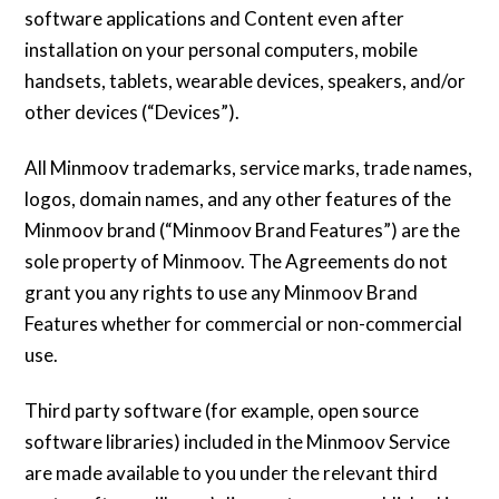
software applications and Content even after
installation on your personal computers, mobile
handsets, tablets, wearable devices, speakers, and/or
other devices (“Devices”).
All Minmoov trademarks, service marks, trade names,
logos, domain names, and any other features of the
Minmoov brand (“Minmoov Brand Features”) are the
sole property of Minmoov. The Agreements do not
grant you any rights to use any Minmoov Brand
Features whether for commercial or non-commercial
use.
Third party software (for example, open source
software libraries) included in the Minmoov Service
are made available to you under the relevant third