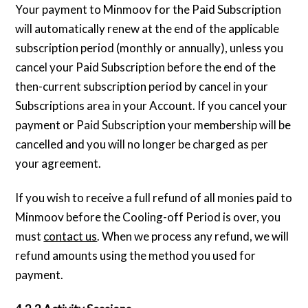
Your payment to Minmoov for the Paid Subscription
will automatically renew at the end of the applicable
subscription period (monthly or annually), unless you
cancel your Paid Subscription before the end of the
then-current subscription period by cancel in your
Subscriptions area in your Account. If you cancel your
payment or Paid Subscription your membership will be
cancelled and you will no longer be charged as per
your agreement.
If you wish to receive a full refund of all monies paid to
Minmoov before the Cooling-off Period is over, you
must
contact us
. When we process any refund, we will
refund amounts using the method you used for
payment.