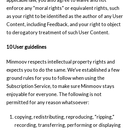
enforce any “moral rights” or equivalent rights, such
as your right to be identified as the author of any User
Content, including Feedback, and your right to object
to derogatory treatment of such User Content.
10 User guidelines
Minmoov respects intellectual property rights and
expects you to do the same. We’ve established a few
ground rules for you to follow when using the
Subscription Service, to make sure Minmoov stays
enjoyable for everyone. The following is not
permitted for any reason whatsoever:
copying, redistributing, reproducing, “ripping,”
recording, transferring, performing or displaying