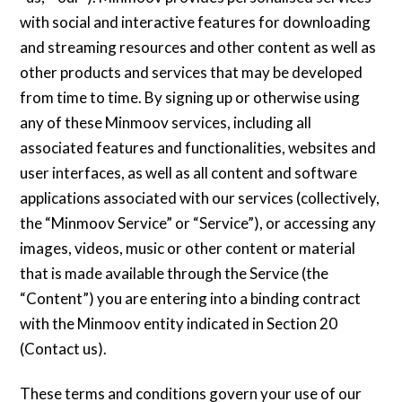
with social and interactive features for downloading
and streaming resources and other content as well as
other products and services that may be developed
from time to time. By signing up or otherwise using
any of these Minmoov services, including all
associated features and functionalities, websites and
user interfaces, as well as all content and software
applications associated with our services (collectively,
the “Minmoov Service” or “Service”), or accessing any
images, videos, music or other content or material
that is made available through the Service (the
“Content”) you are entering into a binding contract
with the Minmoov entity indicated in Section 20
(Contact us).
These terms and conditions govern your use of our