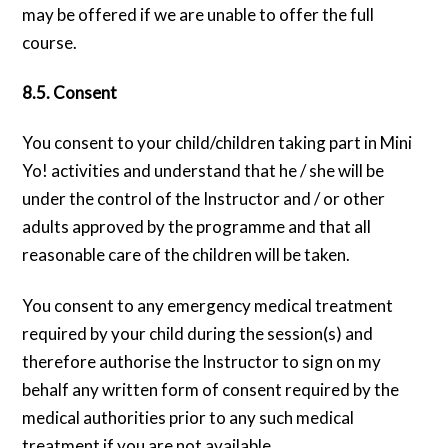
may be offered if we are unable to offer the full
course.
8.5. Consent
You consent to your child/children taking part in Mini
Yo! activities and understand that he / she will be
under the control of the Instructor and / or other
adults approved by the programme and that all
reasonable care of the children will be taken.
You consent to any emergency medical treatment
required by your child during the session(s) and
therefore authorise the Instructor to sign on my
behalf any written form of consent required by the
medical authorities prior to any such medical
treatment if you are not available.