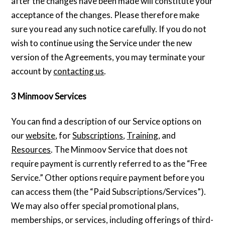
after the changes have been made will constitute your
acceptance of the changes. Please therefore make
sure you read any such notice carefully. If you do not
wish to continue using the Service under the new
version of the Agreements, you may terminate your
account by
contacting us
.
3 Minmoov Services
You can find a description of our Service options on
our
website
, for
Subscriptions
,
Training
, and
Resources
. The Minmoov Service that does not
require payment is currently referred to as the “Free
Service.” Other options require payment before you
can access them (the “Paid Subscriptions/Services”).
We may also offer special promotional plans,
memberships, or services, including offerings of third-