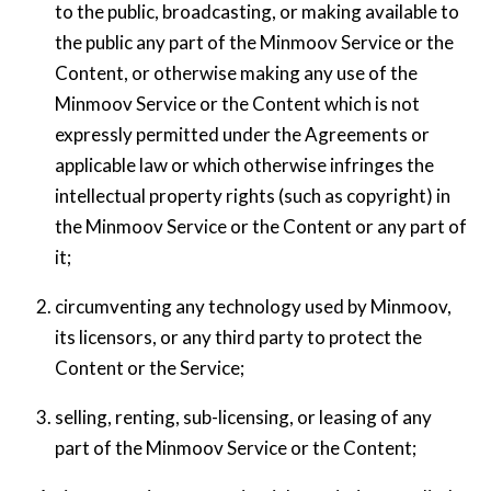
to the public, broadcasting, or making available to
the public any part of the Minmoov Service or the
Content, or otherwise making any use of the
Minmoov Service or the Content which is not
expressly permitted under the Agreements or
applicable law or which otherwise infringes the
intellectual property rights (such as copyright) in
the Minmoov Service or the Content or any part of
it;
circumventing any technology used by Minmoov,
its licensors, or any third party to protect the
Content or the Service;
selling, renting, sub-licensing, or leasing of any
part of the Minmoov Service or the Content;