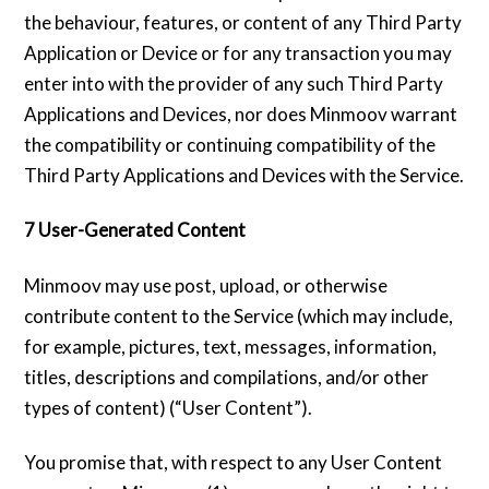
the behaviour, features, or content of any Third Party
Application or Device or for any transaction you may
enter into with the provider of any such Third Party
Applications and Devices, nor does Minmoov warrant
the compatibility or continuing compatibility of the
Third Party Applications and Devices with the Service.
7 User-Generated Content
Minmoov may use post, upload, or otherwise
contribute content to the Service (which may include,
for example, pictures, text, messages, information,
titles, descriptions and compilations, and/or other
types of content) (“User Content”).
You promise that, with respect to any User Content