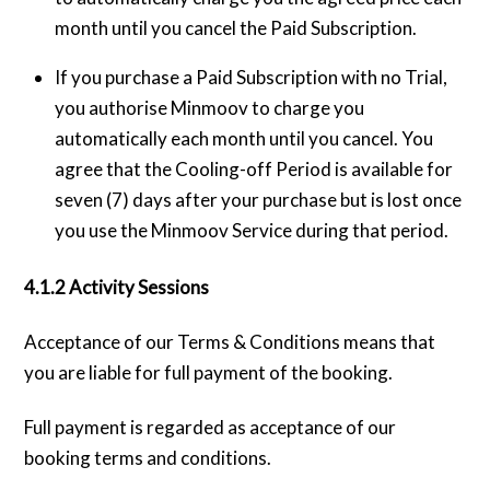
month until you cancel the Paid Subscription.
If you purchase a Paid Subscription with no Trial,
you authorise Minmoov to charge you
automatically each month until you cancel. You
agree that the Cooling-off Period is available for
seven (7) days after your purchase but is lost once
you use the Minmoov Service during that period.
4.1.2 Activity Sessions
Acceptance of our Terms & Conditions means that
you are liable for full payment of the booking.
Full payment is regarded as acceptance of our
booking terms and conditions.