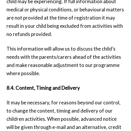
child may be experiencing. If full information about
medical or physical conditions, or behavioural matters
are not provided at the time of registration it may
result in your child being excluded from activities with
no refunds provided.
This information will allow us to discuss the child’s
needs with the parents/carers ahead of the activities
and make reasonable adjustment to our programme
where possible.
8.4. Content, Timing and Delivery
It may be necessary, for reasons beyond our control,
to change the content, timing and delivery of our
children activities. When possible, advanced notice
will be given through e-mail and an alternative, credit