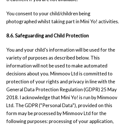
You consent to your child/children being
photographed whilst taking part in Mini Yo! activities.
8.6. Safeguarding and Child Protection
You and your child’s information will be used for the
variety of purposes as described below. This
information will not be used to make automated
decisions about you. Minmoov Ltd is committed to
protection of your rights and privacy in line with the
General Data Protection Regulation (GDPR) 25 May
2018. I acknowledge that Mini Yo! is run by Minmoov
Ltd. The GDPR (“Personal Data”), provided on this
form may be processed by Minmoov Ltd for the
following purposes: processing of your application,