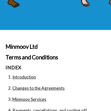
Minmoov Ltd
Terms and Conditions
INDEX
Introduction
Changes to the Agreements
Minmoov Services
Payments, cancellations, and cooling off