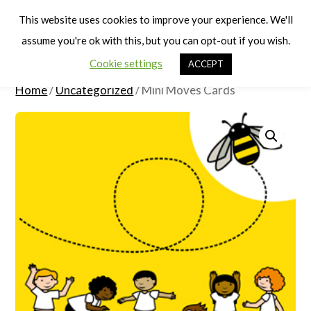
Cart
Men
This website uses cookies to improve your experience. We'll
assume you're ok with this, but you can opt-out if you wish.
Cookie settings
ACCEPT
Home
/
Uncategorized
/ Mini Moves Cards