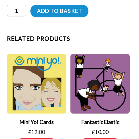
Mini
ADD TO BASKET
Moves
Cards
quantity
RELATED PRODUCTS
Mini Yo! Cards
Fantastic Elastic
£
12.00
£
10.00