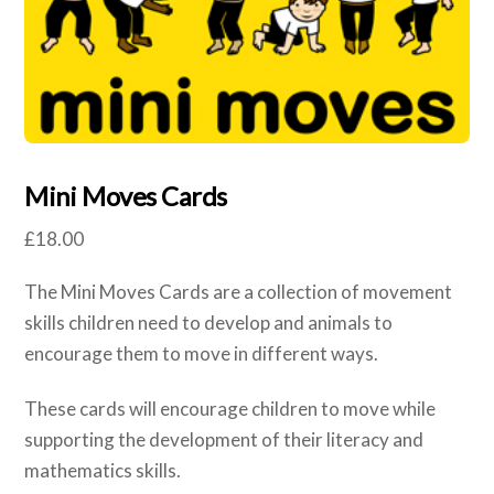
Mini Moves Cards
£
18.00
The Mini Moves Cards are a collection of movement
skills children need to develop and animals to
encourage them to move in different ways.
These cards will encourage children to move while
supporting the development of their literacy and
mathematics skills.