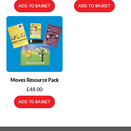
ADD TO BASKET
ADD TO BASKET
Moves Resource Pack
£
48.00
ADD TO BASKET