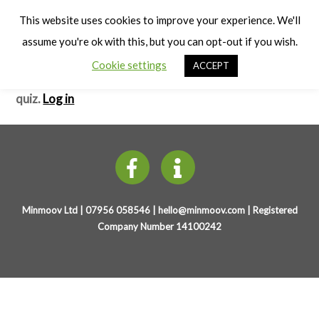
Cart
Mini Yo!
Men
This website uses cookies to improve your experience. We'll
assume you're ok with this, but you can opt-out if you wish.
Baby Elephant wants to Play
– Test
Cookie settings
ACCEPT
You need to be registered and logged in to take this
quiz.
Log in
Minmoov Ltd | 07956 058546 |
hello@minmoov.com
| Registered
Company Number 14100242