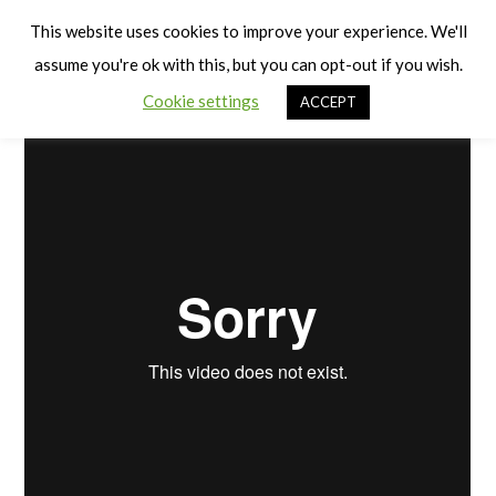
Cart
Pre-Walkers (Babies)
Men
This website uses cookies to improve your experience. We'll
assume you're ok with this, but you can opt-out if you wish.
Cookie settings
ACCEPT