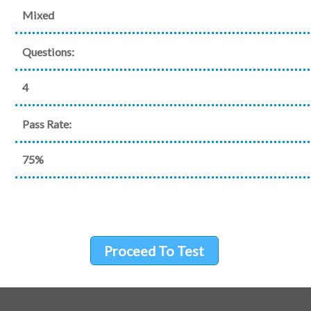
Mixed
Questions:
4
Pass Rate:
75%
Proceed To Test