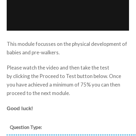
This module focusses on the physical development of
babies and pre-walkers.
Please watch the video and then take the test
by clicking the Proceed to Test button below. Once
you have achieved a minimum of 75% you can then
proceed to the next module.
Good luck!
Question Type: