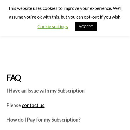
Cart
Men
This website uses cookies to improve your experience. We'll
assume you're ok with this, but you can opt-out if you wish.
Cookie settings
ACCEPT
FAQ
I Have an Issue with my Subscription
Please
contact us
.
How do I Pay for my Subscription?