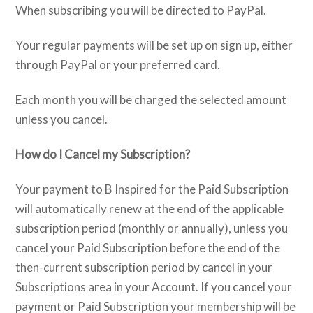
When subscribing you will be directed to PayPal.
Your regular payments will be set up on sign up, either
through PayPal or your preferred card.
Each month you will be charged the selected amount
unless you cancel.
How do I Cancel my Subscription?
Your payment to B Inspired for the Paid Subscription
will automatically renew at the end of the applicable
subscription period (monthly or annually), unless you
cancel your Paid Subscription before the end of the
then-current subscription period by cancel in your
Subscriptions area in your Account. If you cancel your
payment or Paid Subscription your membership will be