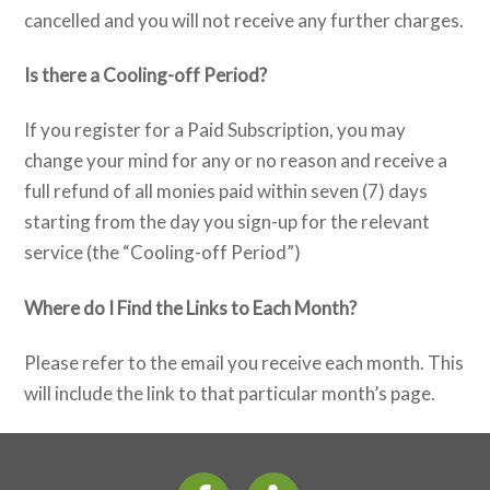
cancelled and you will not receive any further charges.
Is there a Cooling-off Period?
If you register for a Paid Subscription, you may
change your mind for any or no reason and receive a
full refund of all monies paid within seven (7) days
starting from the day you sign-up for the relevant
service (the “Cooling-off Period”)
Where do I Find the Links to Each Month?
Please refer to the email you receive each month. This
will include the link to that particular month’s page.