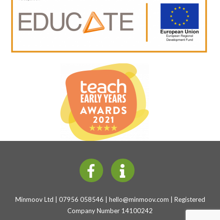
Minmoov Ltd | 07956 058546 |
hello@minmoov.com
| Registered
Company Number 14100242
Back