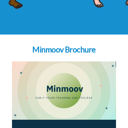
Minmoov Brochure