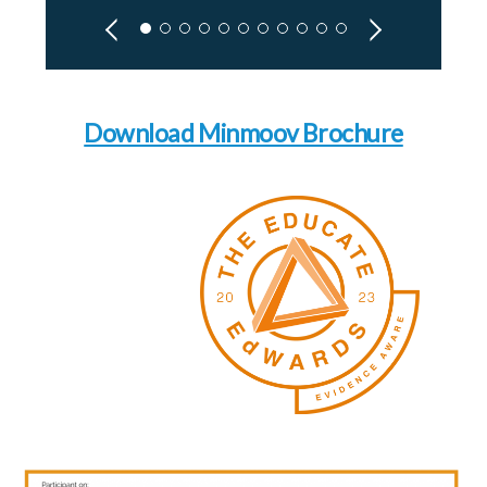
Download Minmoov Brochure