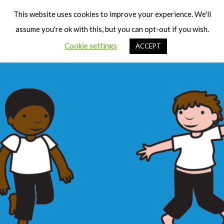
Cart
Men
This website uses cookies to improve your experience. We'll
assume you're ok with this, but you can opt-out if you wish.
Cookie settings
ACCEPT